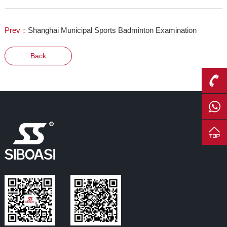
Prev：
Shanghai Municipal Sports Badminton Examination
Back