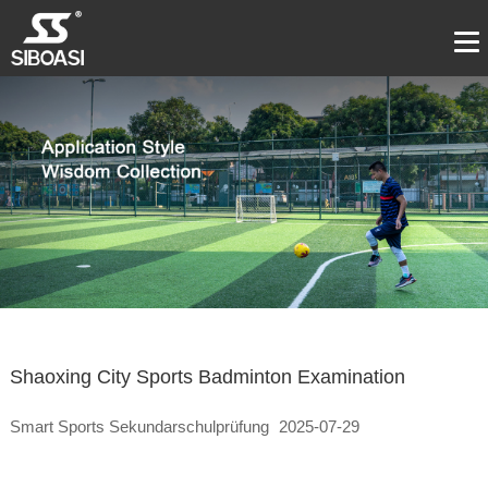
Shaoxing City Sports Badminton Examination
Smart Sports Sekundarschulprüfung
2025-07-29