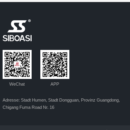
WeChat
APP
Adresse: Stadt Humen, Stadt Dongguan, Provinz Guangdong,
Chigang Fuma Road Nr. 16