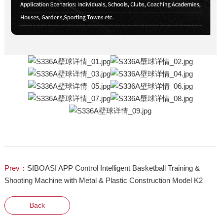
Prev：
SIBOASI APP Control Intelligent Basketball Training &
Shooting Machine with Metal & Plastic Construction Model K2
Back