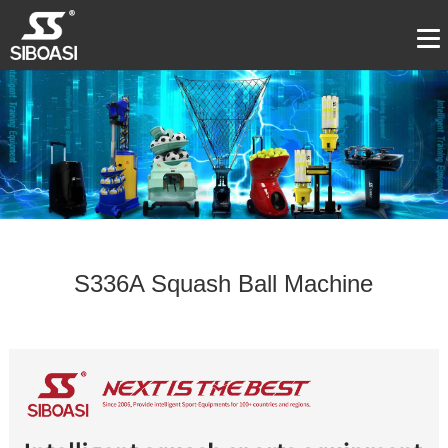
S336A Squash Ball Machine