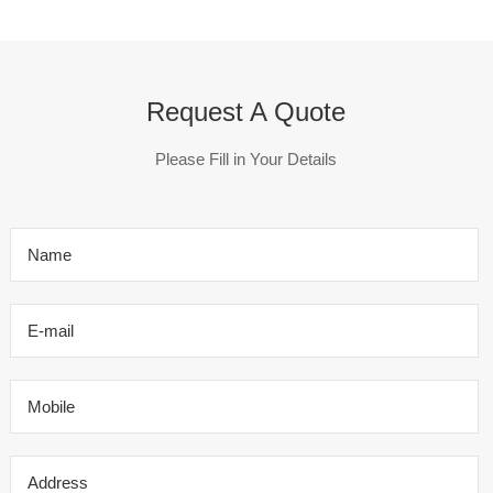
Request A Quote
Please Fill in Your Details