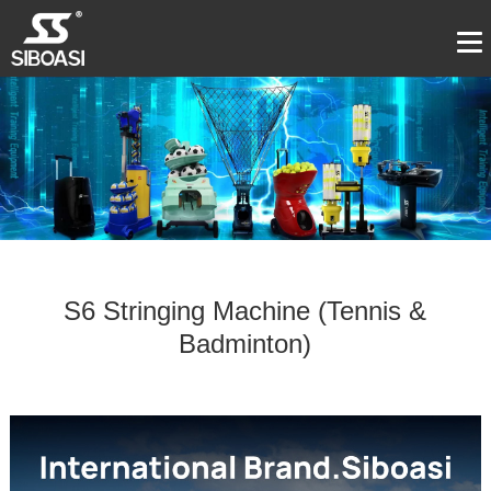
S6 Stringing Machine (Tennis &
Badminton)