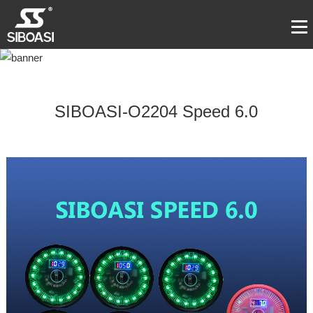
SIBOASI-O2204 Speed 6.0