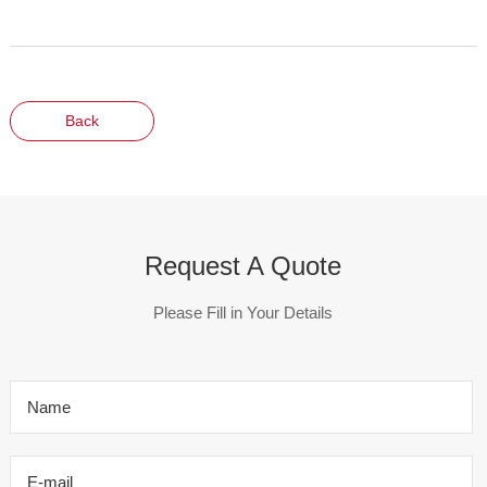
Back
Request A Quote
Please Fill in Your Details