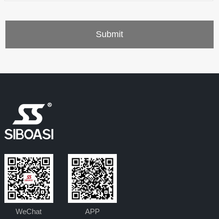
WeChat
APP