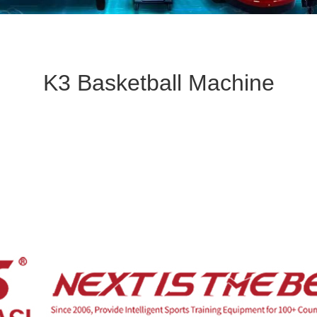
K3 Basketball Machine