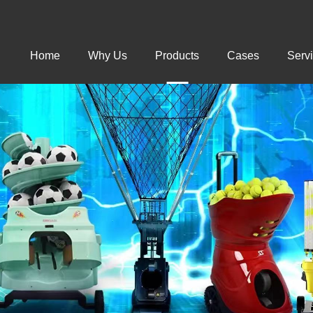
Home
Why Us
Products
Cases
Serv