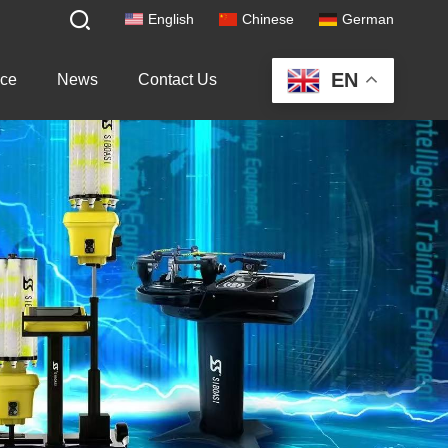
English
Chinese
German
EN
ice
News
Contact Us