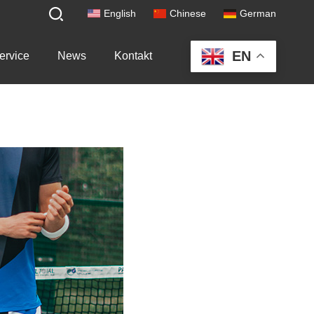
English
Chinese
German
EN
ervice
News
Kontakt