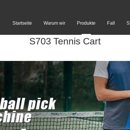
Startseite
Warum wir
Produkte
Fall
S
S703 Tennis Cart