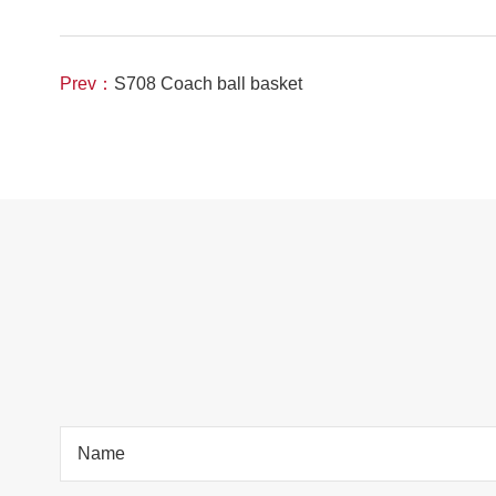
Prev：
S708 Coach ball basket