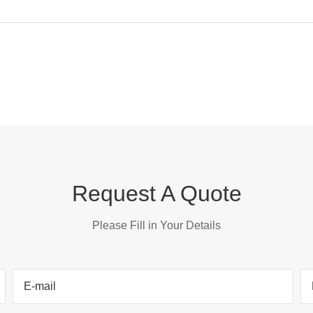
Request A Quote
Please Fill in Your Details