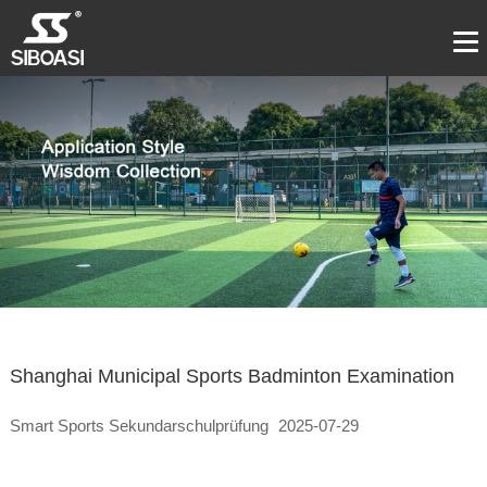
Shanghai Municipal Sports Badminton Examination
Smart Sports Sekundarschulprüfung
2025-07-29