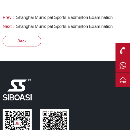
Prev：
Shanghai Municipal Sports Badminton Examination
Next：
Shanghai Municipal Sports Badminton Examination
Back