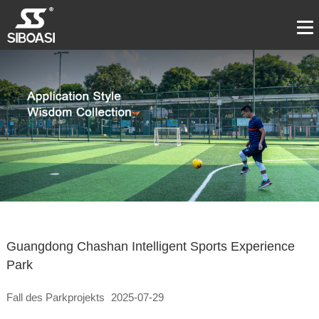
Guangdong Chashan Intelligent Sports Experience
Park
Fall des Parkprojekts
2025-07-29