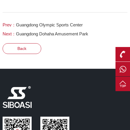
Prev：
Guangdong Olympic Sports Center
Next：
Guangdong Dohaha Amusement Park
Back