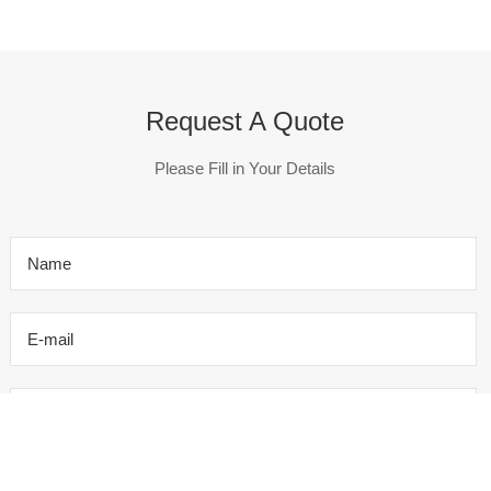
Request A Quote
Please Fill in Your Details