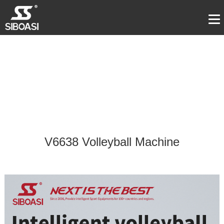
V6638 Volleyball Machine