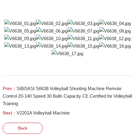
Prev：
SIBOASI S6638 Volleyball Shooting Machine Remote
Control 20-140 Speed 30 Balls Capacity CE Certified for Volleyball
Training
Next：
V2201A Volleyball Machine
Back