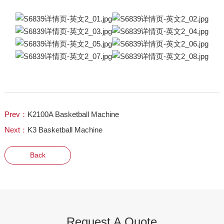
Prev：
K2100A Basketball Machine
Next：
K3 Basketball Machine
Back
Request A Quote