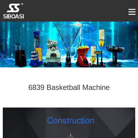
6839 Basketball Machine