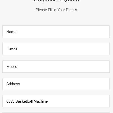
Please Fill in Your Details