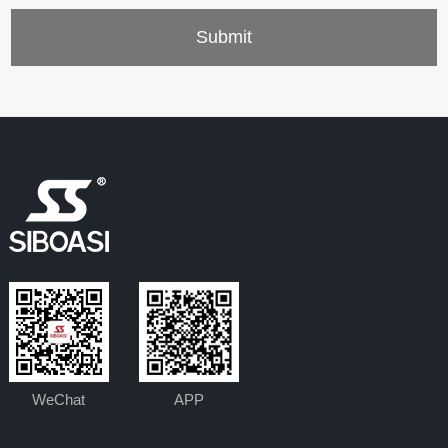
WeChat
APP