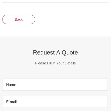
Back
Request A Quote
Please Fill in Your Details