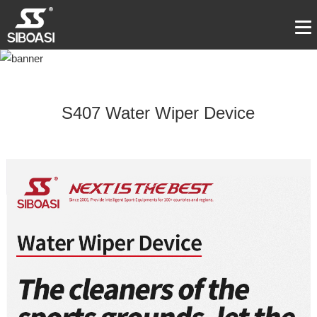
S407 Water Wiper Device