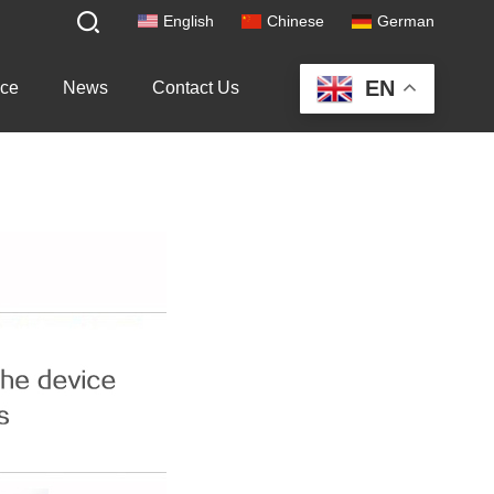
English
Chinese
German
EN
ice
News
Contact Us