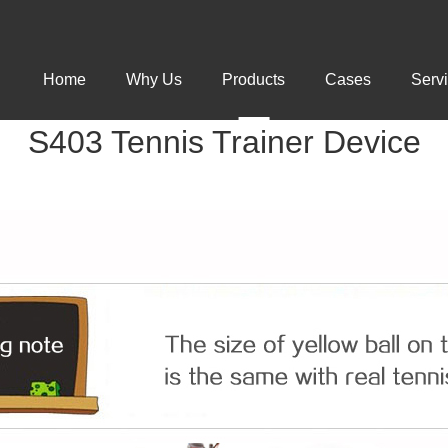
Home
Why Us
Products
Cases
Serv
S403 Tennis Trainer Device