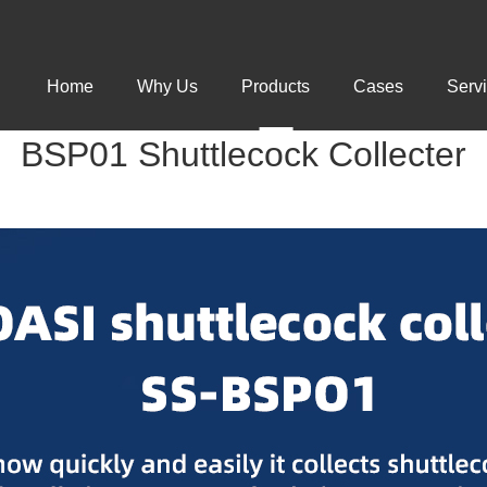
Home
Why Us
Products
Cases
Serv
BSP01 Shuttlecock Collecter