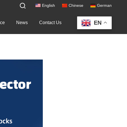
English
Chinese
German
EN
ice
News
Contact Us