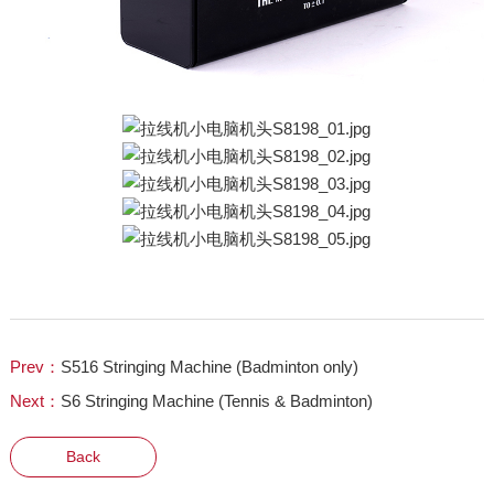
Prev：
S516 Stringing Machine (Badminton only)
Next：
S6 Stringing Machine (Tennis & Badminton)
Back