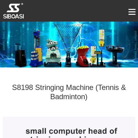
S8198 Stringing Machine (Tennis &
Badminton)