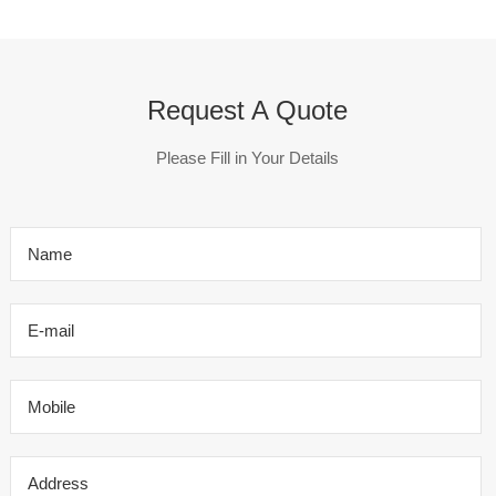
Request A Quote
Please Fill in Your Details