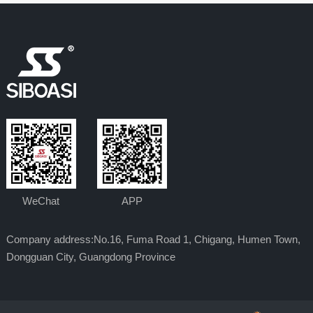
WeChat
APP
Company address:No.16, Fuma Road 1, Chigang, Humen Town,
Dongguan City, Guangdong Province