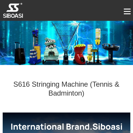
S616 Stringing Machine (Tennis &
Badminton)