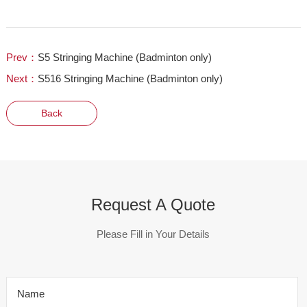
Prev：
S5 Stringing Machine (Badminton only)
Next：
S516 Stringing Machine (Badminton only)
Back
Request A Quote
Please Fill in Your Details