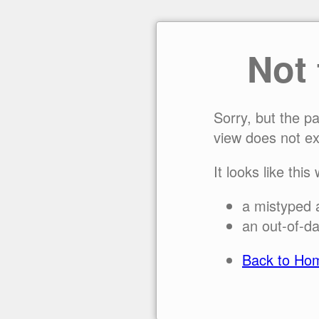
Not
Sorry, but the p
view does not ex
It looks like this
a mistyped 
an out-of-da
Back to Ho