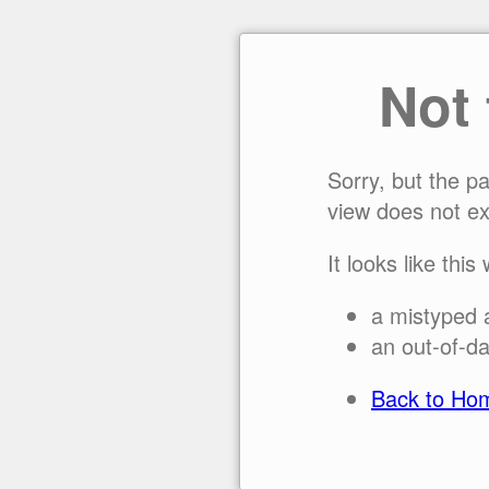
Not
Sorry, but the p
view does not ex
It looks like this
a mistyped 
an out-of-da
Back to Ho